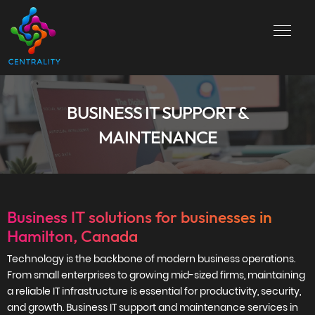
BUSINESS IT SUPPORT &
MAINTENANCE
Business IT solutions for businesses in
Hamilton, Canada
Technology is the backbone of modern business operations.
From small enterprises to growing mid-sized firms, maintaining
a reliable IT infrastructure is essential for productivity, security,
and growth. Business IT support and maintenance services in