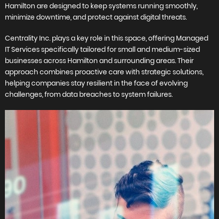
Hamilton are designed to keep systems running smoothly,
minimize downtime, and protect against digital threats.
Centrality Inc. plays a key role in this space, offering Managed
IT Services specifically tailored for small and medium-sized
businesses across Hamilton and surrounding areas. Their
approach combines proactive care with strategic solutions,
helping companies stay resilient in the face of evolving
challenges, from data breaches to system failures.