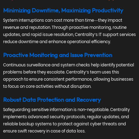
Minimizing Downtime, Maximizing Productivity
System interruptions can cost more than time—they impact
revenue and reputation. Through proactive monitoring, routine
updates, and rapid issue resolution, Centrality’s IT support services
reduce downtime and enhance operational efficiency.
Proactive Monitoring and Issue Prevention
Continuous surveillance and system checks help identify potential
problems before they escalate. Centrality’s team uses this
approach to ensure consistent performance, allowing businesses
to focus on core activities without disruption.
Robust Data Protection and Recovery
Safeguarding sensitive information is non-negotiable. Centrality
implements advanced security protocols, regular updates, and
reliable backup systems to protect against cyber threats and
ensure swift recovery in case of data loss.