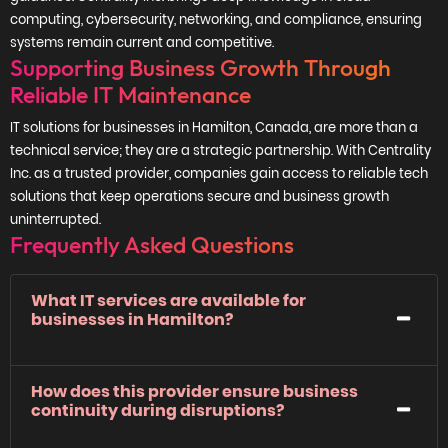
computing, cybersecurity, networking, and compliance, ensuring
systems remain current and competitive.
Supporting Business Growth Through
Reliable IT Maintenance
IT solutions for businesses in Hamilton, Canada, are more than a
technical service; they are a strategic partnership. With Centrality
Inc. as a trusted provider, companies gain access to reliable tech
solutions that keep operations secure and business growth
uninterrupted.
Frequently Asked Questions
What IT services are available for
businesses in Hamilton?
How does this provider ensure business
continuity during disruptions?