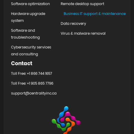
Software optimization
Remote desktop support
Hardware upgrade
Business IT support & maintenance
system
Data recovery
Software and
Virus & malware removal
troubleshooting
Cybersecurity services
and consulting
Contact
Toll Free: +1 866 744 1657
Toll Free: +1 905 865 7796
support@centralityinc.ca