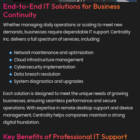
End-to-End IT Solutions for Business
Continuity
Whether managing daily operations or scaling to meet new
demands, businesses require dependable IT support. Centrality
Inc. delivers a full spectrum of services, including:
Network maintenance and optimization
Cloud infrastructure management
Cybersecurity implementation
Data breach resolution
System diagnostics and upgrades
Each solution is designed to meet the unique needs of growing
businesses, ensuring seamless performance and secure
operations. With expertise in remote desktop support and device
management, Centrality helps companies maintain a strong
digital foundation.
Key Benefits of Professional IT Support