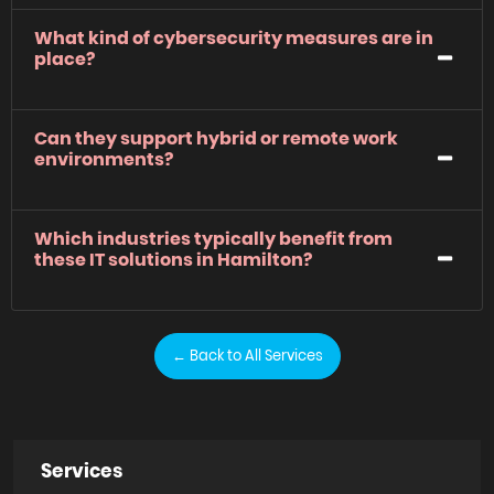
What kind of cybersecurity measures are in
place?
Can they support hybrid or remote work
environments?
Which industries typically benefit from
these IT solutions in Hamilton?
← Back to All Services
Services